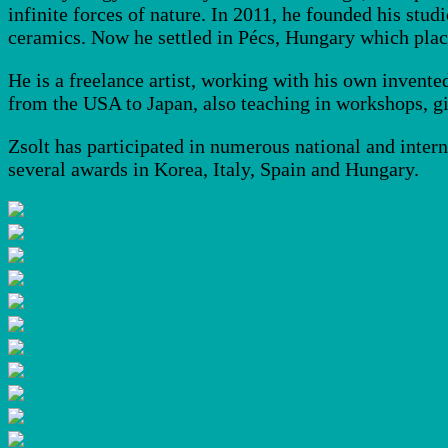
infinite forces of nature. In 2011, he founded his stu
ceramics. Now he settled in Pécs, Hungary which place
He is a freelance artist, working with his own invente
from the USA to Japan, also teaching in workshops, g
Zsolt has participated in numerous national and inter
several awards in Korea, Italy, Spain and Hungary.