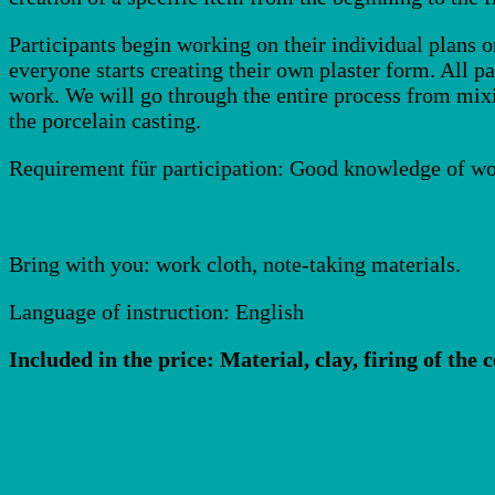
Participants begin working on their individual plans o
everyone starts creating their own plaster form. All pa
work. We will go through the entire process from mixi
the porcelain casting.
Requirement für participation: Good knowledge of wo
Bring with you: work cloth, note-taking materials.
Language of instruction: English
Included in the price: Material, clay, firing of the 
Lesen Sie hier die Anmeldebedingungen für Kurse!
Hier finden Sie Übernachtungsmöglichkeiten in de