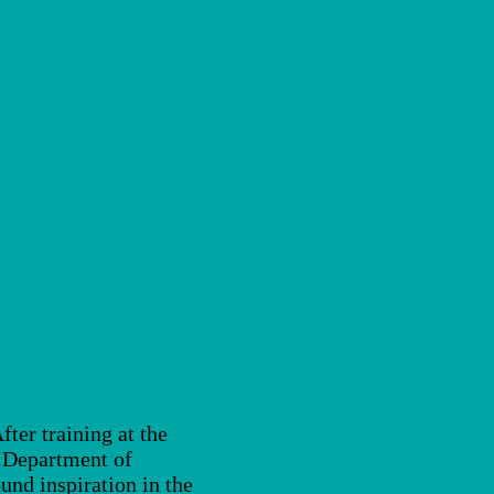
ter training at the
e Department of
nd inspiration in the