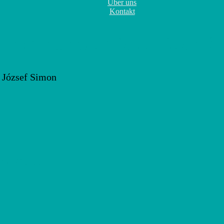
Über uns
Kontakt
Technique with Zsolt József S
 365
Outlook Live