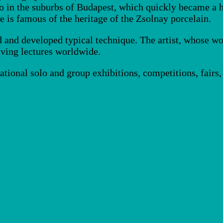
dio in the suburbs of Budapest, which quickly became a
 is famous of the heritage of the Zsolnay porcelain.
d and developed typical technique. The artist, whose wo
iving lectures worldwide.
national solo and group exhibitions, competitions, fai