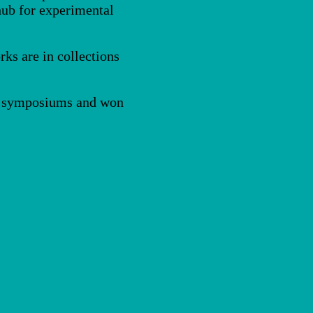
 hub for experimental
rks are in collections
rs, symposiums and won