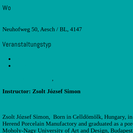
Wo
LEHMHUUS Töpferschule
Neuhofweg 50, Aesch / BL, 4147
Veranstaltungstyp
Modellierkurse
Spezialkurse - Diverse Themen
Handaufbau mit Ton
,
Töpferkurse
Instructor: Zsolt József Simon
Zsolt József Simon, Born in Celldömölk, Hungary, in 1
Herend Porcelain Manufactory and graduated as a porc
Moholy-Nagy University of Art and Design, Budapest, 