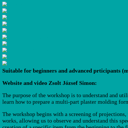
Suitable for beginners and advanced prticipants (m
Website and video Zsolt József Simon:
Zsolt Jozsef
The purpose of the workshop is to understand and util
learn how to prepare a multi-part plaster molding form
The workshop begins with a screening of projections, t
works, allowing us to observe and understand this spe
creation of a specific item from the beginning to the f