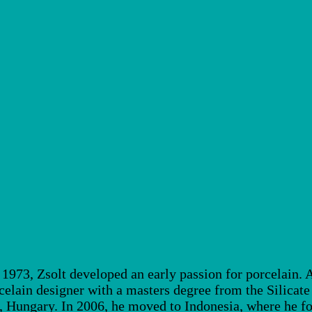
973, Zsolt developed an early passion for porcelain. Af
elain designer with a masters degree from the Silicat
Hungary. In 2006, he moved to Indonesia, where he fou