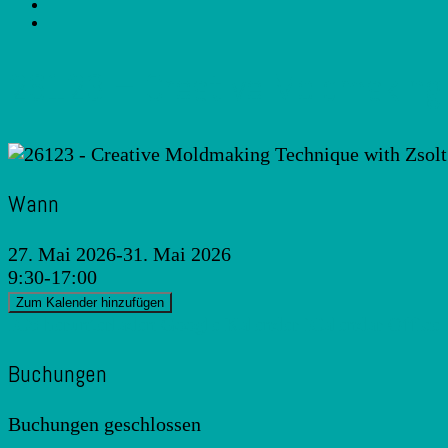
26123 – Creative Moldmaking 
Wann
27. Mai 2026-31. Mai 2026
9:30-17:00
Zum Kalender hinzufügen
ICS herunterladen
Google Kalender
iCalendar
Office
Buchungen
Buchungen geschlossen