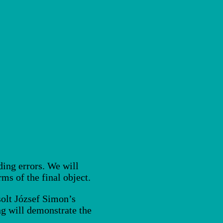
ding errors. We will
ms of the final object.
solt József Simon’s
ng will demonstrate the