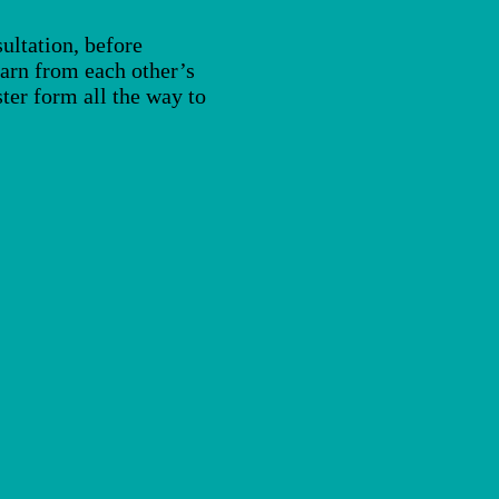
ultation, before
learn from each other’s
ter form all the way to