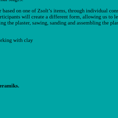
r based on one of Zsolt’s items, through individual cons
rticipants will create a different form, allowing us to 
ng the plaster, sawing, sanding and assembling the plas
rking with clay
ceramiks.
r Nähe.