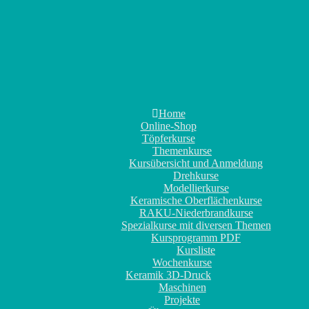
Home
Online-Shop
Töpferkurse
Themenkurse
Kursübersicht und Anmeldung
Drehkurse
Modellierkurse
Keramische Oberflächenkurse
RAKU-Niederbrandkurse
Spezialkurse mit diversen Themen
Kursprogramm PDF
Kursliste
Wochenkurse
Keramik 3D-Druck
Maschinen
Projekte