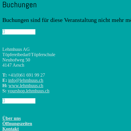
Buchungen
Buchungen sind für diese Veranstaltung nicht mehr m
Lehmhuus AG
Töpfereibedarf/Töpferschule
Neuhofweg 50
4147 Aesch
T:
+41(0)
61 691 99 27
E:
info@lehmhuus.ch
H:
www.lehmhuus.ch
S:
yourshop.lehmhuus.ch
Über uns
Öffnungszeiten
Kontakt