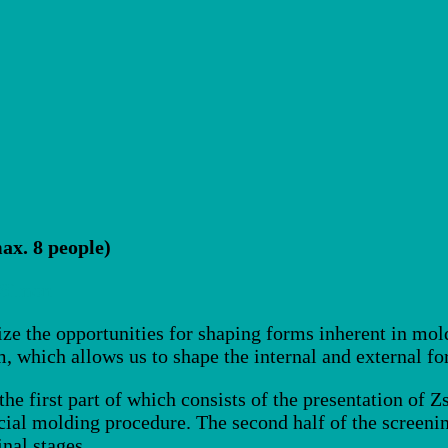
ax. 8 people)
 Simon
ize the opportunities for shaping forms inherent in mol
, which allows us to shape the internal and external for
he first part of which consists of the presentation of Z
cial molding procedure. The second half of the screeni
inal stages.